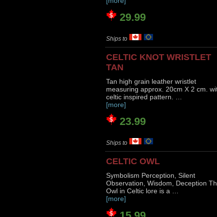
[more]
29.99
Ships to
CELTIC KNOT WRISTLET
TAN
Tan high grain leather wristlet
measuring approx. 20cm X 2 cm. wi
celtic inspired pattern. …
[more]
23.99
Ships to
CELTIC OWL
Symbolism Perception, Silent
Observation, Wisdom, Deception T
Owl in Celtic lore is a …
[more]
15.99