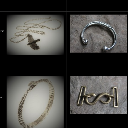
he
 …