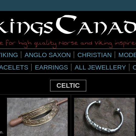
 for high quality Norse and Viking inspir
IKING
ANGLO SAXON
CHRISTIAN
MODE
ACELETS
EARRINGS
ALL JEWELLERY
CELTIC
n.