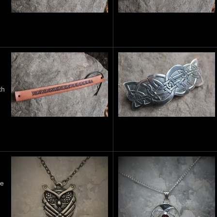
th
he