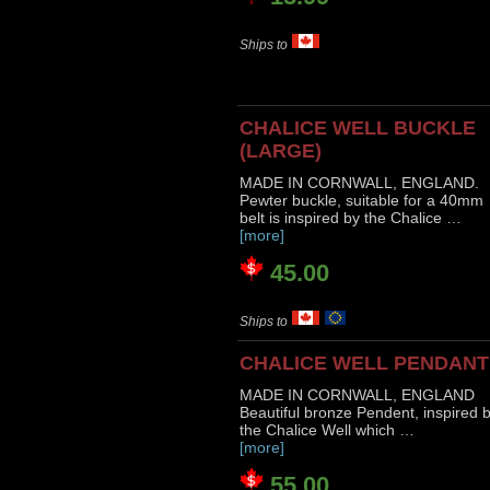
Ships to
CHALICE WELL BUCKLE
(LARGE)
MADE IN CORNWALL, ENGLAND.
Pewter buckle, suitable for a 40mm
belt is inspired by the Chalice …
[more]
45.00
Ships to
CHALICE WELL PENDANT
MADE IN CORNWALL, ENGLAND
Beautiful bronze Pendent, inspired 
the Chalice Well which …
[more]
55.00