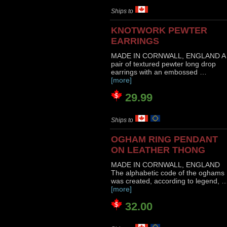
Ships to
KNOTWORK PEWTER
EARRINGS
MADE IN CORNWALL, ENGLAND A
pair of textured pewter long drop
earrings with an embossed …
[more]
29.99
Ships to
OGHAM RING PENDANT
ON LEATHER THONG
MADE IN CORNWALL, ENGLAND
The alphabetic code of the oghams
was created, according to legend, 
[more]
32.00