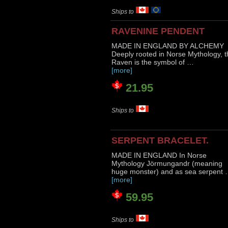
Ships to
RAVENINE PENDENT
MADE IN ENGLAND BY ALCHEMY
Deeply rooted in Norse Mythology, t
Raven is the symbol of …
[more]
21.95
Ships to
SERPENT BRACELET.
MADE IN ENGLAND In Norse
Mythology Jörmungandr (meaning
huge monster) and as sea serpent
[more]
59.95
Ships to