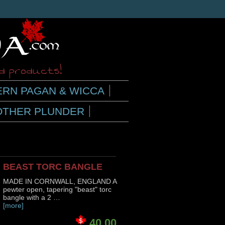
ed products!
RN PAGAN & WICCA
OTHER PLUNDER
BEAST TORC BANGLE
MADE IN CORNWALL, ENGLAND A
pewter open, tapering "beast" torc
bangle with a 2 …
[more]
40.00