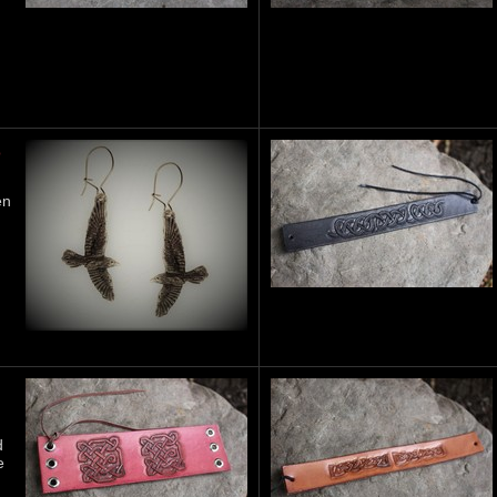
S
en
d
e