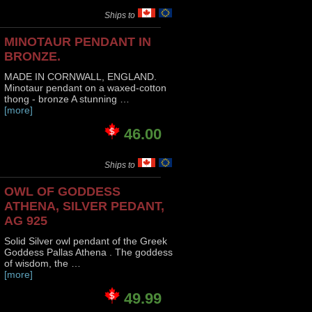
Ships to
MINOTAUR PENDANT IN
BRONZE.
MADE IN CORNWALL, ENGLAND.
Minotaur pendant on a waxed-cotton
thong - bronze A stunning …
[more]
46.00
Ships to
OWL OF GODDESS
ATHENA, SILVER PEDANT,
AG 925
Solid Silver owl pendant of the Greek
Goddess Pallas Athena . The goddess
of wisdom, the …
[more]
49.99