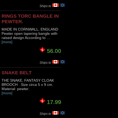
Ships to
RINGS TORC BANGLE IN
PEWTER.
MADE IN CORNWALL, ENGLAND
Pewter open tapering bangle with
raised design According to …
[more]
56.00
Ships to
SNAKE BELT
THE SNAKE, FANTASY CLOAK
BROOCH . Size circa 5 x 9 cm.
Material: pewter.
[more]
17.99
Ships to