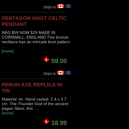
Ships to
PENTAGON KNOT CELTIC
PENDANT
WAS $59 NOW $29 MADE IN
CORNWALL, ENGLAND This bronze
necklace has an intricate knot pattern
…
[more]
59.00
Ships to
PERUN AXE REPLICA IN
TIN
Material: tin. Hand casted. 2.4 x 3.7
cm. The Thunder God of the ancient
pagan Slavs, this …
[more]
18.99