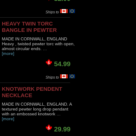
Ships to
HEAVY TWIN TORC
BANGLE IN PEWTER
MADE IN CORNWALL, ENGLAND
Heavy , twisted pewter torc with open,
almost circular ends. …
[more]
54.99
Ships to
KNOTWORK PENDENT
NECKLACE
MADE IN CORNWALL, ENGLAND. A
textured pewter long drop pendant
with an embossed knotwork …
[more]
29.99