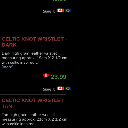
Ships to
CELTIC KNOT WRISTLET -
DARK
Dark high grain leather wristlet
measuring approx. 19cm X 2 1/2 cm.
with celtic inspired …
[more]
23.99
Ships to
CELTIC KNOT WRISTLET
TAN
Tan high grain leather wristlet
measuring approx. 21cm X 2 1/2 cm.
with celtic inspired …