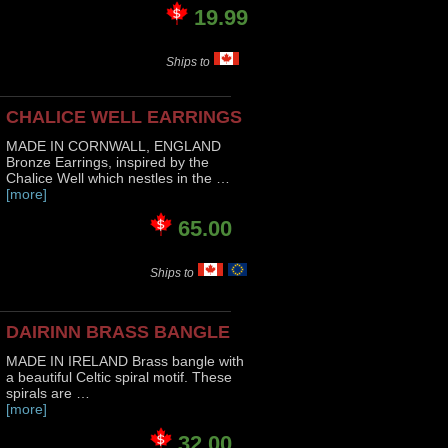
19.99
Ships to
CHALICE WELL EARRINGS
MADE IN CORNWALL, ENGLAND
Bronze Earrings, inspired by the
Chalice Well which nestles in the …
[more]
65.00
Ships to
DAIRINN BRASS BANGLE
MADE IN IRELAND Brass bangle with
a beautiful Celtic spiral motif. These
spirals are …
[more]
32.00