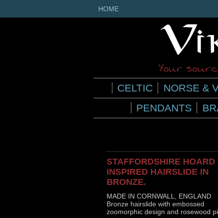
HOME
Your source
CELTIC
NORSE & V
PENDANTS
BR
STAFFORDSHIRE HOARD
INSPIRED HAIRSLIDE IN
BRONZE.
MADE IN CORNWALL, ENGLAND
Bronze hairslide with embossed
zoomorphic design and rosewood pi