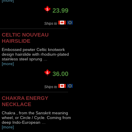
[more]
23.99
Ships to
CELTIC NOUVEAU
HAIRSLIDE
Embossed pewter Celtic knotwork
design hairslide with rhodium-plated
stainless steel sprung …
[more]
36.00
Ships to
CHAKRA ENERGY
NECKLACE
Chakra , from the Sanskrit meaning
wheel, or Circle / Cycle. Coming from
deep Indo-European …
[more]