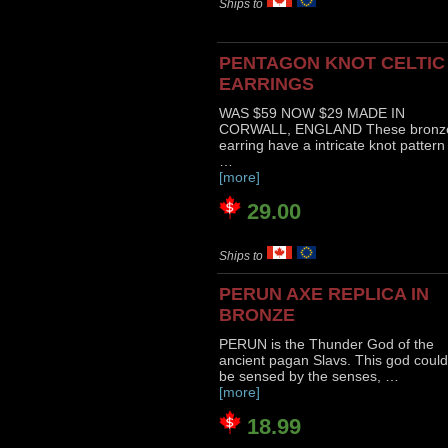
Ships to
PENTAGON KNOT CELTIC
EARRINGS
WAS $59 NOW $29 MADE IN
CORWALL, ENGLAND These bronz
earring have a intricate knot pattern
…
[more]
29.00
Ships to
PERUN AXE REPLICA IN
BRONZE
PERUN is the Thunder God of the
ancient pagan Slavs. This god could
be sensed by the senses, …
[more]
18.99