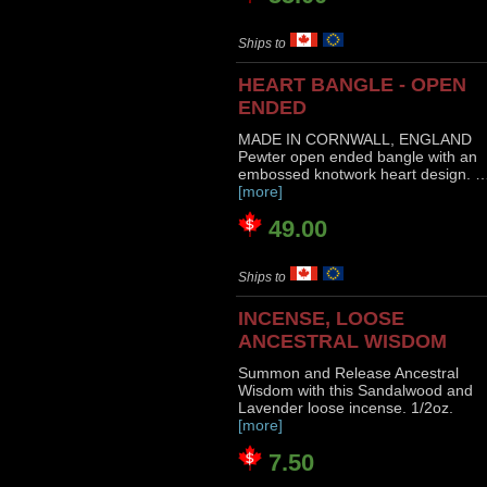
Ships to
HEART BANGLE - OPEN
ENDED
MADE IN CORNWALL, ENGLAND
Pewter open ended bangle with an
embossed knotwork heart design. 
[more]
49.00
Ships to
INCENSE, LOOSE
ANCESTRAL WISDOM
Summon and Release Ancestral
Wisdom with this Sandalwood and
Lavender loose incense. 1/2oz.
[more]
7.50