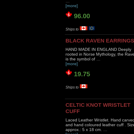
…
[more]
96.00
Ships to
BLACK RAVEN EARRING
HAND MADE IN ENGLAND Deeply
rooted in Norse Mythology, the Rav
is the symbol of …
[more]
19.75
Ships to
CELTIC KNOT WRISTLET
CUFF
Laced Leather Wristlet. Hand carve
and hand coloured leather cuff . Siz
approx.: 5 x 18 cm. …