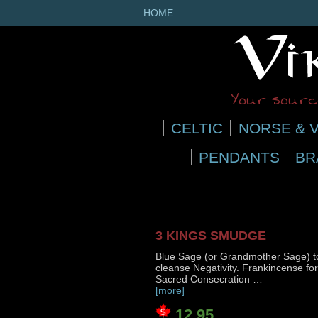
HOME
Your source
CELTIC
NORSE & V
PENDANTS
BR
3 KINGS SMUDGE
Blue Sage (or Grandmother Sage) t
cleanse Negativity. Frankincense for
Sacred Consecration …
[more]
12.95