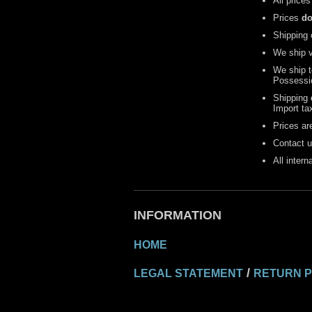
All prices
Prices
do
Shipping 
We ship 
We ship 
Possessi
Shipping
Import ta
Prices are
Contact u
All inter
INFORMATION
HOME
/
LEGAL STATEMENT
RETURN P