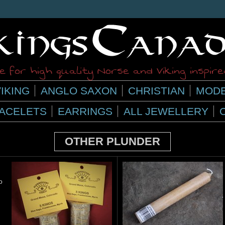
 for high quality Norse and Viking inspir
IKING
ANGLO SAXON
CHRISTIAN
MODE
ACELETS
EARRINGS
ALL JEWELLERY
OTHER PLUNDER
o