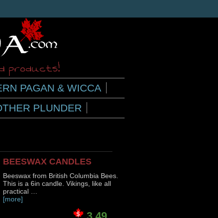
ed products!
RN PAGAN & WICCA
OTHER PLUNDER
BEESWAX CANDLES
Beeswax from British Columbia Bees.
This is a 6in candle. Vikings, like all
practical …
[more]
3.49