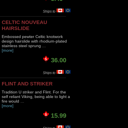
Ships to
CELTIC NOUVEAU
HAIRSLIDE
Embossed pewter Celtic knotwork
design hairslide with rhodium-plated
stainless steel sprung …
[more]
36.00
Ships to
FLINT AND STRIKER
Tradition U striker and Flint. For the
self reliant Viking, being able to light a
fire would …
[more]
15.99