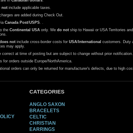
 are in
Canadian dollars
.
 not
include applicable taxes.
charges are added during Check Out.
via
Canada Post
/
USPS
. .
to the
Continental USA
only. We
do not
ship to Hawaii or USA Territories and
ons.
does not
include cross-border costs for
USA
/
International
customers. Duty 
xes may apply.
 correct at time of posting but are subject to change without prior notification.
s for orders outside Europe/NorthAmerica.
national orders can only be returned for manufacturer's defects, due to high cos
CATEGORIES
ANGLO SAXON
BRACELETS
OLICY
CELTIC
CHRISTIAN
EARRINGS