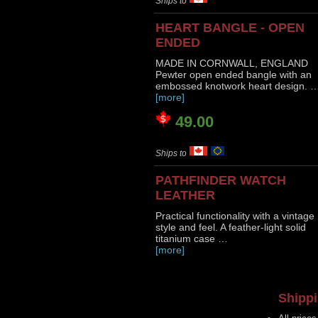
Ships to
HEART BANGLE - OPEN
ENDED
MADE IN CORNWALL, ENGLAND
Pewter open ended bangle with an
embossed knotwork heart design. 
[more]
49.00
Ships to
PATHFINDER WATCH
LEATHER
Practical functionality with a vintage
style and feel. A feather-light solid
titanium case …
[more]
Shippi