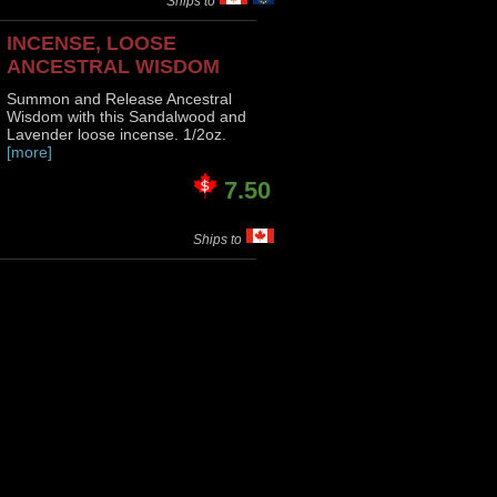
Ships to
INCENSE, LOOSE
ANCESTRAL WISDOM
Summon and Release Ancestral
Wisdom with this Sandalwood and
Lavender loose incense. 1/2oz.
[more]
7.50
Ships to