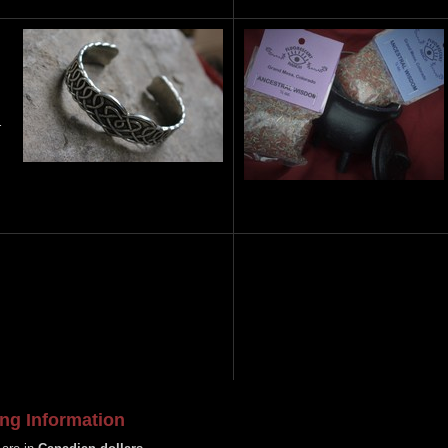
…
ng Information