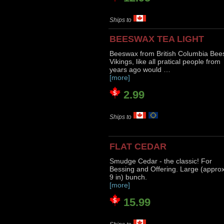
Ships to
BEESWAX TEA LIGHT
Beeswax from British Columbia Bee
Vikings, like all pratical people from
years ago would …
[more]
2.99
Ships to
FLAT CEDAR
Smudge Cedar - the classic! For
Bessing and Offering. Large (appro
9 in) bunch.
[more]
15.99