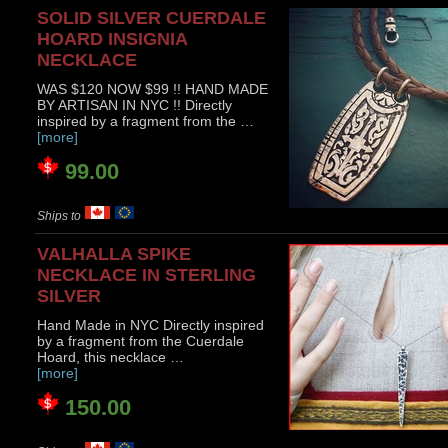
SOLID SILVER CUERDALE
HOARD INSIGNIA
NECKLACE
WAS $120 NOW $99 !! HAND MADE
BY ARTISAN IN NYC !! Directly
inspired by a fragment from the …
[more]
99.00
Ships to
VALHALLA SPIKE
NECKLACE IN STERLING
SILVER
Hand Made in NYC Directly inspired
by a fragment from the Cuerdale
Hoard, this necklace …
[more]
150.00