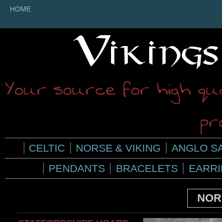
HOME
Your source for high qua
pr
CELTIC
NORSE & VIKING
ANGLO S
PENDANTS
BRACELETS
EARR
NOR