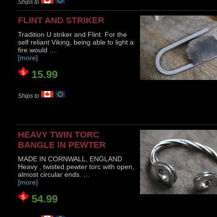
Ships to
FLINT AND STRIKER
Tradition U striker and Flint. For the
self reliant Viking, being able to light a
fire would …
[more]
15.99
Ships to
HEAVY TWIN TORC
BANGLE IN PEWTER
MADE IN CORNWALL, ENGLAND
Heavy , twisted pewter torc with open,
almost circular ends. …
[more]
54.99