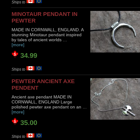
Ships to
MINOTAUR PENDANT IN
PEWTER
MADE IN CORNWALL, ENGLAND. A
stunning Minotaur pendant inspired
by tales of ancient worlds …
[more]
34.99
Ships to
PEWTER ANCIENT AXE
PENDENT
Ancient axe pendant MADE IN
CORNWALL, ENGLAND Large
polished pewter axe pendant on an …
[more]
35.00
Ships to