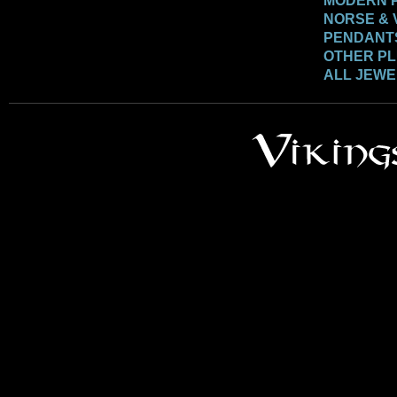
MODERN 
NORSE & 
PENDANT
OTHER P
ALL JEW