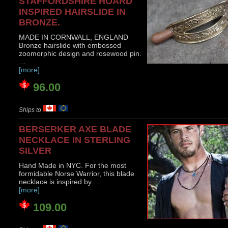
STAFFORDSHIRE HOARD
INSPIRED HAIRSLIDE IN
BRONZE.
MADE IN CORNWALL, ENGLAND
Bronze hairslide with embossed
zoomorphic design and rosewood pin.
…
[more]
96.00
Ships to
BERSERKER AXE BLADE
NECKLACE IN STERLING
SILVER
Hand Made in NYC. For the most
formidable Norse Warrior, this blade
necklace is inspired by …
[more]
109.00