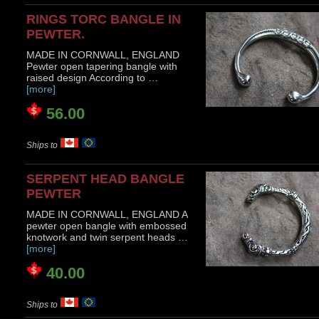
RINGS TORC BANGLE IN
PEWTER.
MADE IN CORNWALL, ENGLAND
Pewter open tapering bangle with
raised design According to …
[more]
56.00
Ships to
SERPENT HEAD BANGLE
PEWTER
MADE IN CORNWALL, ENGLAND A
pewter open bangle with embossed
knotwork and twin serpent heads …
[more]
40.00
Ships to