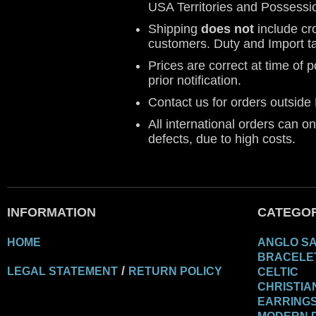
USA Territories and Possessi
Shipping
does not
include cr
customers. Duty and Import t
Prices are correct at time of 
prior notification.
Contact us for orders outsid
All international orders can o
defects, due to high costs.
INFORMATION
CATEGOR
HOME
ANGLO S
BRACELE
/
LEGAL STATEMENT
RETURN POLICY
CELTIC
CHRISTIA
EARRING