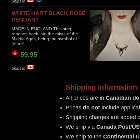
Ships to
WHITE HART BLACK ROSE
PENDANT
MADE IN ENGLAND This stag
reaches back into the mists of the
Middle Ages, being the symbol of …
[more]
59.95
Ships to
Shipping Information
All prices are in
Canadian dol
Prices
do not
include applica
Shipping charges are added 
We ship via
Canada Post
/
US
We ship to the
Continental 