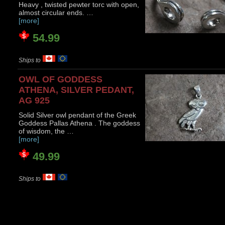
Heavy , twisted pewter torc with open,
almost circular ends. …
[more]
54.99
Ships to
OWL OF GODDESS
ATHENA, SILVER PEDANT,
AG 925
Solid Silver owl pendant of the Greek
Goddess Pallas Athena . The goddess
of wisdom, the …
[more]
49.99
Ships to