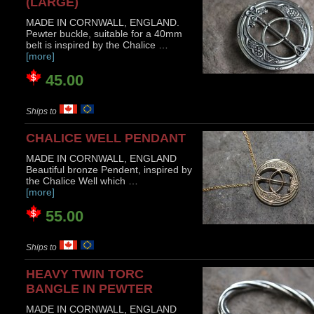
(LARGE)
MADE IN CORNWALL, ENGLAND.
Pewter buckle, suitable for a 40mm
belt is inspired by the Chalice …
[more]
45.00
Ships to
CHALICE WELL PENDANT
MADE IN CORNWALL, ENGLAND
Beautiful bronze Pendent, inspired by
the Chalice Well which …
[more]
55.00
Ships to
HEAVY TWIN TORC
BANGLE IN PEWTER
MADE IN CORNWALL, ENGLAND