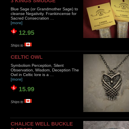
3 KINGS SMUDGE
Blue Sage (or Grandmother Sage) to
cleanse Negativity. Frankincense for
Sacred Consecration …
[more]
12.95
Ships to
CELTIC OWL
Symbolism Perception, Silent
Observation, Wisdom, Deception The
Owl in Celtic lore is a …
[more]
15.99
Ships to
CHALICE WELL BUCKLE