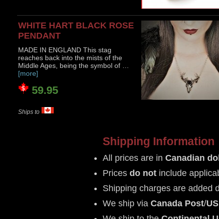
WHITE HART BLACK ROSE
PENDANT
MADE IN ENGLAND This stag
reaches back into the mists of the
Middle Ages, being the symbol of …
[more]
59.95
Ships to
Shipping Information
All prices are in
Canadian dol
Prices
do not
include applica
Shipping charges are added 
We ship via
Canada Post
/
US
We ship to the
Continental 