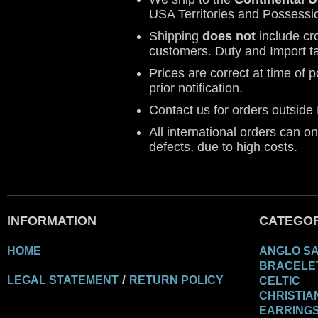
USA Territories and Possessi
Shipping
does not
include cr
customers. Duty and Import t
Prices are correct at time of 
prior notification.
Contact us for orders outsid
All international orders can o
defects, due to high costs.
INFORMATION
CATEGOR
HOME
ANGLO S
BRACELE
/
LEGAL STATEMENT
RETURN POLICY
CELTIC
CHRISTIA
EARRING