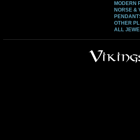
MODERN 
NORSE & 
PENDANT
OTHER P
ALL JEW