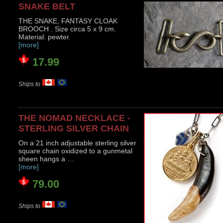
SNAKE BELT
THE SNAKE, FANTASY CLOAK
BROOCH . Size circa 5 x 9 cm.
Material: pewter.
[more]
17.99
Ships to
THE NOMAD NECKLACE -
STERLING SILVER CHAIN
On a 21 inch adjustable sterling silver
square chain oxidized to a gunmetal
sheen hangs a …
[more]
79.00
Ships to