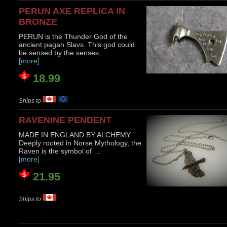
PERUN AXE REPLICA IN
BRONZE
PERUN is the Thunder God of the
ancient pagan Slavs. This god could
be sensed by the senses, …
[more]
18.99
Ships to
RAVENINE PENDENT
MADE IN ENGLAND BY ALCHEMY
Deeply rooted in Norse Mythology, the
Raven is the symbol of …
[more]
21.95
Ships to