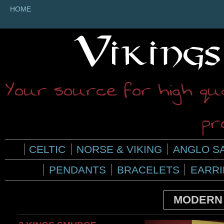
HOME
Your source for high qua
pr
CELTIC
NORSE & VIKING
ANGLO S
PENDANTS
BRACELETS
EARR
MODERN 